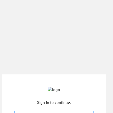
Sign in to continue.