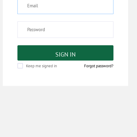
SIGN IN
Keep me signed in
Forgot password?